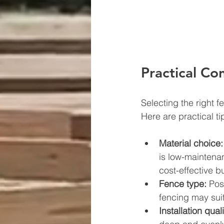
Practical Co
Selecting the right f
Here are practical ti
Material choice:
is low-maintena
cost-effective bu
Fence type:
 Pos
fencing may suit
Installation quali