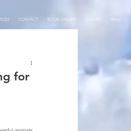
VICES
CONTACT
BOOK ONLINE
GALLERY
More
ng for
werful animals 