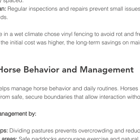
y spaced.
an:
 Regular inspections and repairs prevent small issues
ds.
e in a wet climate chose vinyl fencing to avoid rot and f
 the initial cost was higher, the long-term savings on ma
Horse Behavior and Management
lps manage horse behavior and daily routines. Horses a
from safe, secure boundaries that allow interaction withou
anagement by:
ps:
 Dividing pastures prevents overcrowding and reduc
 areas:
 Safe paddocks encourage exercise and natural 