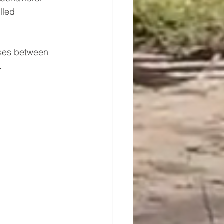
lled 
orses between 
.