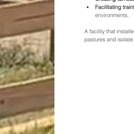
Facilitating train
environments.
A facility that insta
pastures and isolate