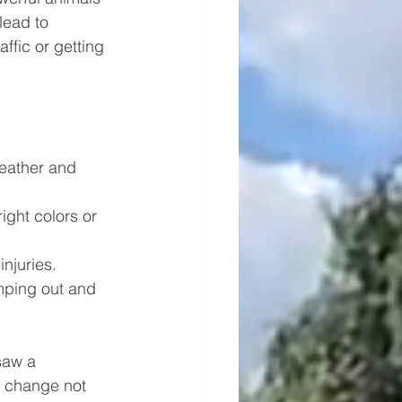
lead to 
ffic or getting 
weather and 
ight colors or 
njuries.
mping out and 
saw a 
s change not 