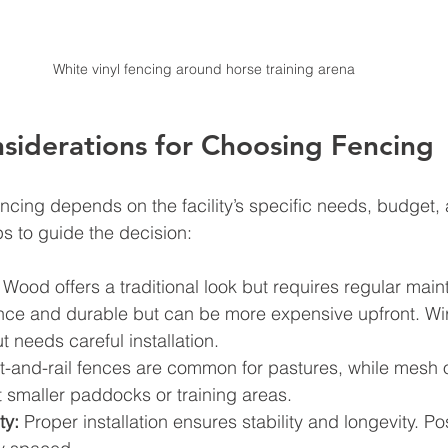
White vinyl fencing around horse training arena
nsiderations for Choosing Fencing
encing depends on the facility’s specific needs, budget, 
ps to guide the decision:
 Wood offers a traditional look but requires regular main
nce and durable but can be more expensive upfront. Wir
t needs careful installation.
t-and-rail fences are common for pastures, while mesh or
 smaller paddocks or training areas.
ty:
 Proper installation ensures stability and longevity. P