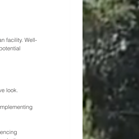
 facility. Well-
potential 
ve look.
omplementing 
fencing 