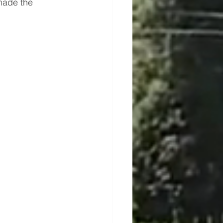
made the 