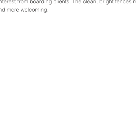
nterest from boarding clients. The clean, bright fences 
 and more welcoming.