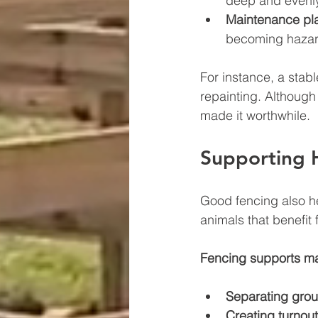
deep and evenl
Maintenance pl
becoming hazar
For instance, a stabl
repainting. Although
made it worthwhile.
Supporting 
Good fencing also he
animals that benefit 
Fencing supports m
Separating grou
Creating turnout