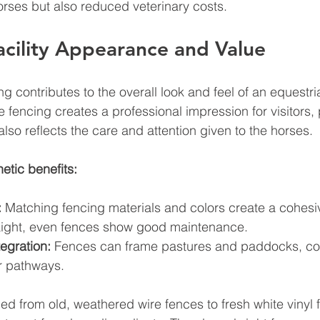
orses but also reduced veterinary costs.
cility Appearance and Value
g contributes to the overall look and feel of an equestrian
e fencing creates a professional impression for visitors, 
t also reflects the care and attention given to the horses.
etic benefits:
:
 Matching fencing materials and colors create a cohesi
aight, even fences show good maintenance.
egration:
 Fences can frame pastures and paddocks, c
or pathways.
ded from old, weathered wire fences to fresh white vinyl 