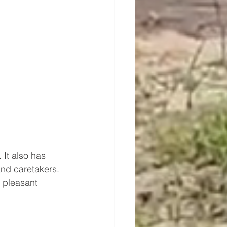
 It also has 
and caretakers. 
e pleasant 