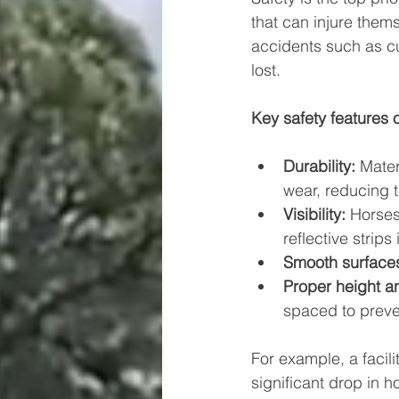
that can injure thems
accidents such as cut
lost.
Key safety features o
Durability:
 Mater
wear, reducing 
Visibility:
 Horses
reflective strips 
Smooth surface
Proper height a
spaced to preve
For example, a facili
significant drop in 