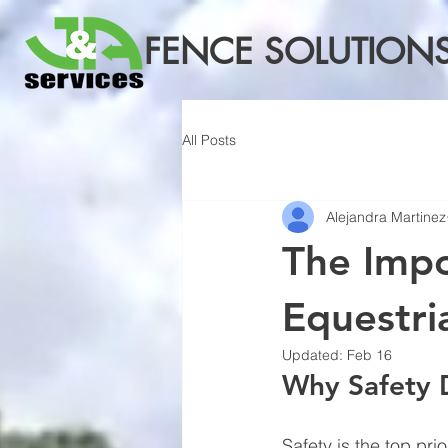
FENCE SOLUTION
All Posts
Alejandra Martinez
The Impo
Equestria
Updated:
Feb 16
Why Safety 
Safety is the top pri