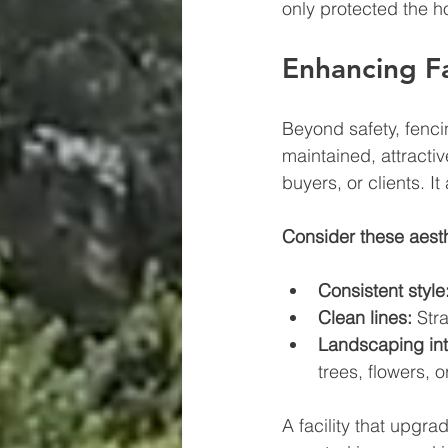
only protected the h
Enhancing Fa
Beyond safety, fencin
maintained, attractiv
buyers, or clients. I
Consider these aesth
Consistent style
Clean lines:
 Str
Landscaping int
trees, flowers, 
A facility that upgra