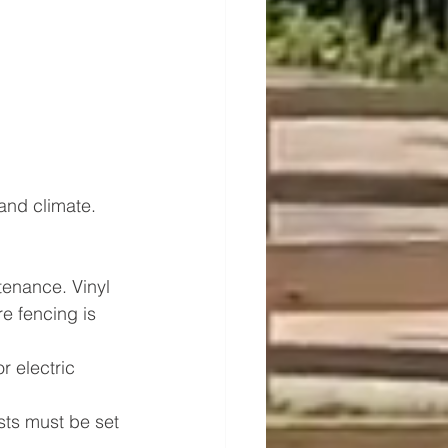
and climate. 
tenance. Vinyl 
e fencing is 
 electric 
osts must be set 