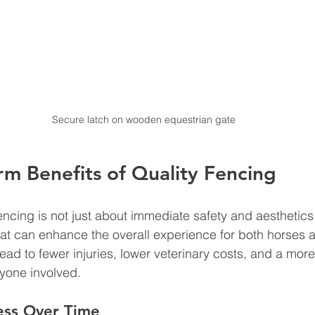
Secure latch on wooden equestrian gate
m Benefits of Quality Fencing
fencing is not just about immediate safety and aesthetics.
hat can enhance the overall experience for both horses 
ead to fewer injuries, lower veterinary costs, and a mor
yone involved.
ess Over Time