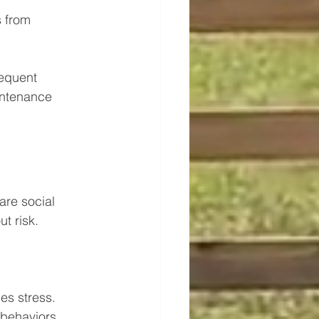
 from 
requent 
intenance 
re social 
t risk.
es stress.
behaviors.