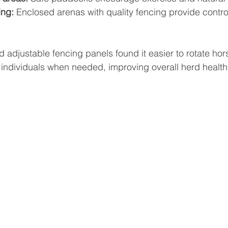
ing:
 Enclosed arenas with quality fencing provide contro
lled adjustable fencing panels found it easier to rotate h
 individuals when needed, improving overall herd health