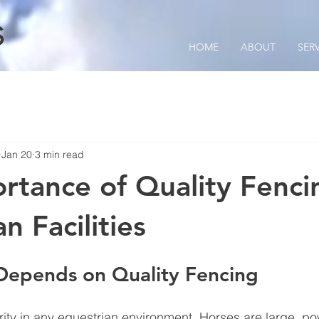
S
HOME
ABOUT
SER
Jan 20
3 min read
rtance of Quality Fenci
n Facilities
Depends on Quality Fencing
ority in any equestrian environment. Horses are large, po