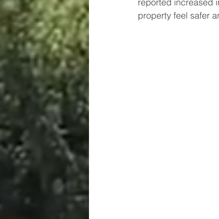
reported increased i
property feel safer