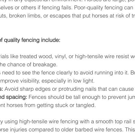
elves or others if fencing fails. Poor-quality fencing can 
s, broken limbs, or escapes that put horses at risk of tra
f quality fencing include:
ials like treated wood, vinyl, or high-tensile wire resist 
the chance of breakage.
 need to see the fence clearly to avoid running into it. Br
improve visibility, especially in low light.
s:
 Avoid sharp edges or protruding nails that can cause i
nd spacing:
 Fences should be tall enough to prevent ju
nt horses from getting stuck or tangled.
ty using high-tensile wire fencing with a smooth top rail 
horse injuries compared to older barbed wire fences. Thi