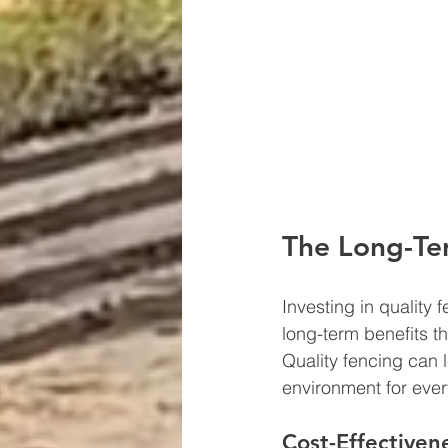
The Long-Ter
Investing in quality 
long-term benefits t
Quality fencing can l
environment for ever
Cost-Effectiven