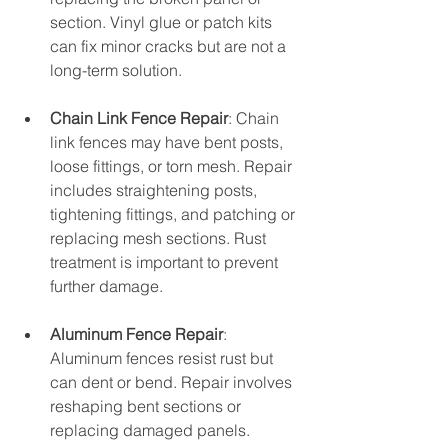
section. Vinyl glue or patch kits 
can fix minor cracks but are not a 
long-term solution.
Chain Link Fence Repair
: Chain 
link fences may have bent posts, 
loose fittings, or torn mesh. Repair 
includes straightening posts, 
tightening fittings, and patching or 
replacing mesh sections. Rust 
treatment is important to prevent 
further damage.
Aluminum Fence Repair
: 
Aluminum fences resist rust but 
can dent or bend. Repair involves 
reshaping bent sections or 
replacing damaged panels. 