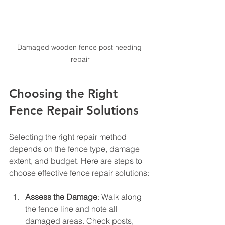
Damaged wooden fence post needing 
repair
Choosing the Right 
Fence Repair Solutions
Selecting the right repair method 
depends on the fence type, damage 
extent, and budget. Here are steps to 
choose effective fence repair solutions:
Assess the Damage
: Walk along 
the fence line and note all 
damaged areas. Check posts, 