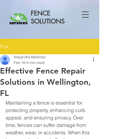
FENCE
SOLUTIONS
Post
Alejandra Martinez
Feb 16
4 min read
Effective Fence Repair
Solutions in Wellington,
FL
Maintaining a fence is essential for 
protecting property, enhancing curb 
appeal, and ensuring privacy. Over 
time, fences can suffer damage from 
weather, wear, or accidents. When this 