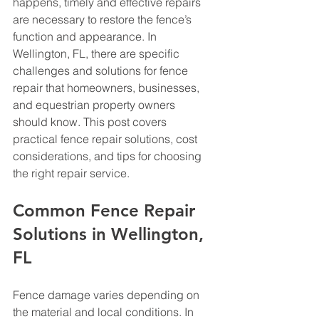
happens, timely and effective repairs 
are necessary to restore the fence’s 
function and appearance. In 
Wellington, FL, there are specific 
challenges and solutions for fence 
repair that homeowners, businesses, 
and equestrian property owners 
should know. This post covers 
practical fence repair solutions, cost 
considerations, and tips for choosing 
the right repair service.
Common Fence Repair 
Solutions in Wellington, 
FL
Fence damage varies depending on 
the material and local conditions. In 