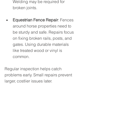
Welding may be required for 
broken joints.
Equestrian Fence Repair
: Fences 
around horse properties need to 
be sturdy and safe. Repairs focus 
on fixing broken rails, posts, and 
gates. Using durable materials 
like treated wood or vinyl is 
common.
Regular inspection helps catch 
problems early. Small repairs prevent 
larger, costlier issues later.