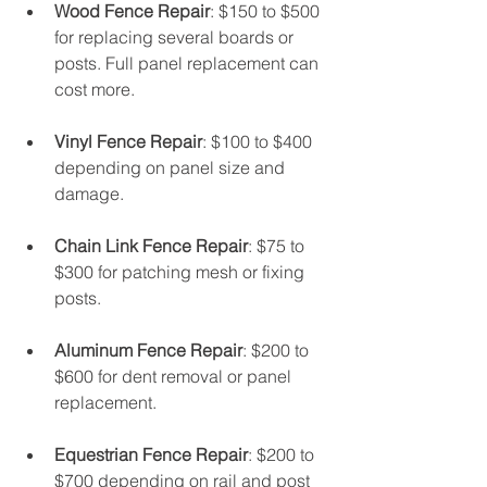
Wood Fence Repair
: $150 to $500 
for replacing several boards or 
posts. Full panel replacement can 
cost more.
Vinyl Fence Repair
: $100 to $400 
depending on panel size and 
damage.
Chain Link Fence Repair
: $75 to 
$300 for patching mesh or fixing 
posts.
Aluminum Fence Repair
: $200 to 
$600 for dent removal or panel 
replacement.
Equestrian Fence Repair
: $200 to 
$700 depending on rail and post 