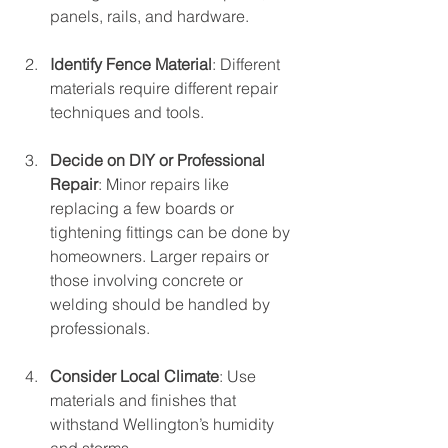
panels, rails, and hardware.
Identify Fence Material
: Different 
materials require different repair 
techniques and tools.
Decide on DIY or Professional 
Repair
: Minor repairs like 
replacing a few boards or 
tightening fittings can be done by 
homeowners. Larger repairs or 
those involving concrete or 
welding should be handled by 
professionals.
Consider Local Climate
: Use 
materials and finishes that 
withstand Wellington’s humidity 
and storms.