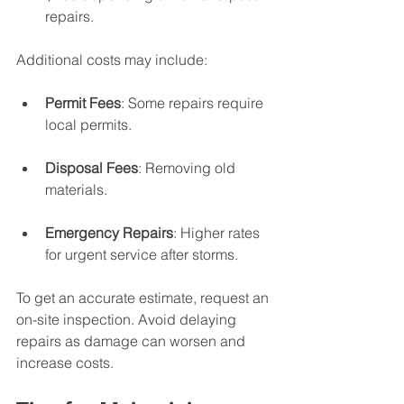
repairs.
Additional costs may include:
Permit Fees
: Some repairs require 
local permits.
Disposal Fees
: Removing old 
materials.
Emergency Repairs
: Higher rates 
for urgent service after storms.
To get an accurate estimate, request an 
on-site inspection. Avoid delaying 
repairs as damage can worsen and 
increase costs.