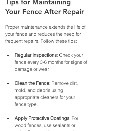
Tips for Maintaining 
Your Fence After Repair
Proper maintenance extends the life of 
your fence and reduces the need for 
frequent repairs. Follow these tips:
Regular Inspections
: Check your 
fence every 3-6 months for signs of 
damage or wear.
Clean the Fence
: Remove dirt, 
mold, and debris using 
appropriate cleaners for your 
fence type.
Apply Protective Coatings
: For 
wood fences, use sealants or 