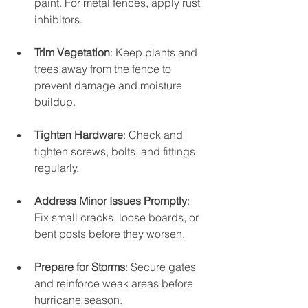
paint. For metal fences, apply rust 
inhibitors.
Trim Vegetation
: Keep plants and 
trees away from the fence to 
prevent damage and moisture 
buildup.
Tighten Hardware
: Check and 
tighten screws, bolts, and fittings 
regularly.
Address Minor Issues Promptly
: 
Fix small cracks, loose boards, or 
bent posts before they worsen.
Prepare for Storms
: Secure gates 
and reinforce weak areas before 
hurricane season.