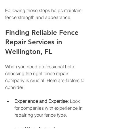
Following these steps helps maintain 
fence strength and appearance.
Finding Reliable Fence 
Repair Services in 
Wellington, FL
When you need professional help, 
choosing the right fence repair 
company is crucial. Here are factors to 
consider:
Experience and Expertise
: Look 
for companies with experience in 
repairing your fence type.
Local Knowledge
: A company 