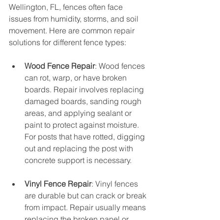
Wellington, FL, fences often face 
issues from humidity, storms, and soil 
movement. Here are common repair 
solutions for different fence types:
Wood Fence Repair
: Wood fences 
can rot, warp, or have broken 
boards. Repair involves replacing 
damaged boards, sanding rough 
areas, and applying sealant or 
paint to protect against moisture. 
For posts that have rotted, digging 
out and replacing the post with 
concrete support is necessary.
Vinyl Fence Repair
: Vinyl fences 
are durable but can crack or break 
from impact. Repair usually means 
replacing the broken panel or 