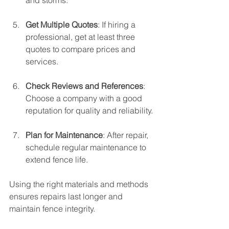
Get Multiple Quotes
: If hiring a 
professional, get at least three 
quotes to compare prices and 
services.
Check Reviews and References
: 
Choose a company with a good 
reputation for quality and reliability.
Plan for Maintenance
: After repair, 
schedule regular maintenance to 
extend fence life.
Using the right materials and methods 
ensures repairs last longer and 
maintain fence integrity.