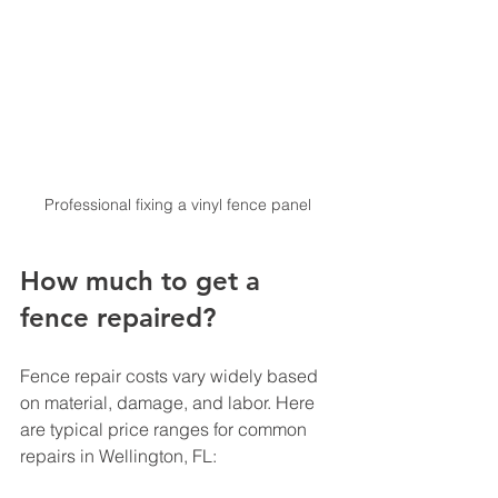
Professional fixing a vinyl fence panel
How much to get a 
fence repaired?
Fence repair costs vary widely based 
on material, damage, and labor. Here 
are typical price ranges for common 
repairs in Wellington, FL: